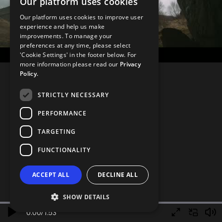
Our platform uses cookies
Our platform uses cookies to improve user
experience and help us make
improvements. To manage your
preferences at any time, please select
'Cookie Settings' in the footer below. For
more information please read our
Privacy
Policy.
STRICTLY NECESSARY
PERFORMANCE
TARGETING
FUNCTIONALITY
ACCEPT ALL
DECLINE ALL
SHOW DETAILS
0.00
/
1.53