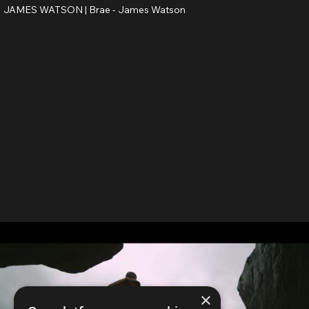
JAMES WATSON |
Brae - James Watson
×