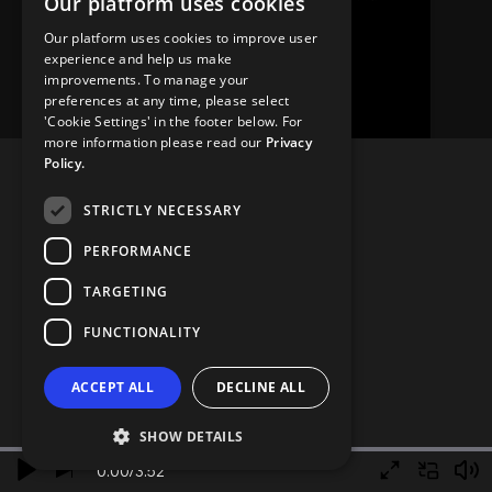
Our platform uses cookies
Our platform uses cookies to improve user
experience and help us make
improvements. To manage your
preferences at any time, please select
'Cookie Settings' in the footer below. For
more information please read our
Privacy
Policy.
STRICTLY NECESSARY
PERFORMANCE
TARGETING
FUNCTIONALITY
ACCEPT ALL
DECLINE ALL
SHOW DETAILS
0.00
/
3.52