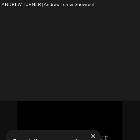
ANDREW TURNER |
Andrew Turner Showreel
×