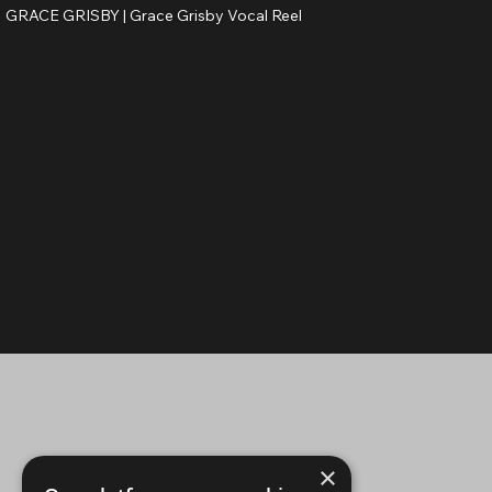
GRACE GRISBY |
Grace Grisby Vocal Reel
×