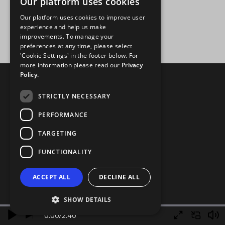
Our platform uses cookies
Our platform uses cookies to improve user
experience and help us make
improvements. To manage your
preferences at any time, please select
'Cookie Settings' in the footer below. For
more information please read our
Privacy
Policy.
STRICTLY NECESSARY
PERFORMANCE
TARGETING
FUNCTIONALITY
ACCEPT ALL
DECLINE ALL
SHOW DETAILS
0.00
/
2.40