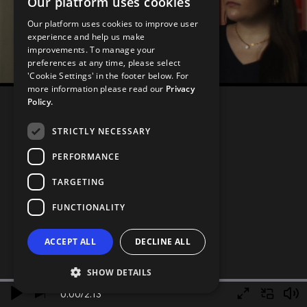
Our platform uses cookies
Our platform uses cookies to improve user
experience and help us make
improvements. To manage your
preferences at any time, please select
'Cookie Settings' in the footer below. For
more information please read our
Privacy
Policy.
STRICTLY NECESSARY
PERFORMANCE
TARGETING
FUNCTIONALITY
ACCEPT ALL
DECLINE ALL
SHOW DETAILS
0.00
/
2.13