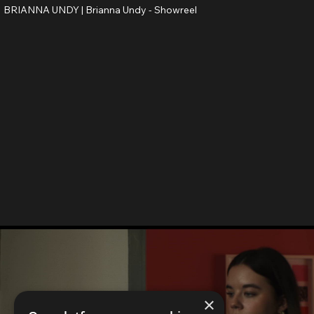
BRIANNA UNDY |
Brianna Undy - Showreel
×