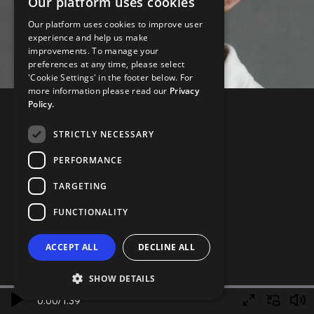
Our platform uses cookies
Our platform uses cookies to improve user
experience and help us make
improvements. To manage your
preferences at any time, please select
'Cookie Settings' in the footer below. For
more information please read our
Privacy
Policy.
STRICTLY NECESSARY
PERFORMANCE
TARGETING
FUNCTIONALITY
ACCEPT ALL
DECLINE ALL
SHOW DETAILS
0.00
/
1.39