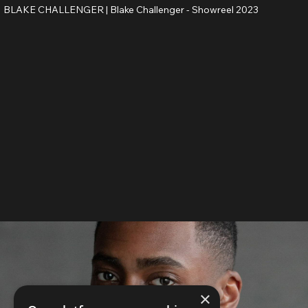
BLAKE CHALLENGER |
Blake Challenger - Showreel 2023
×