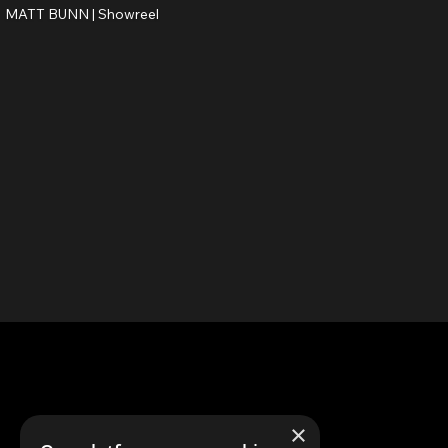
MATT BUNN |
Showreel
×