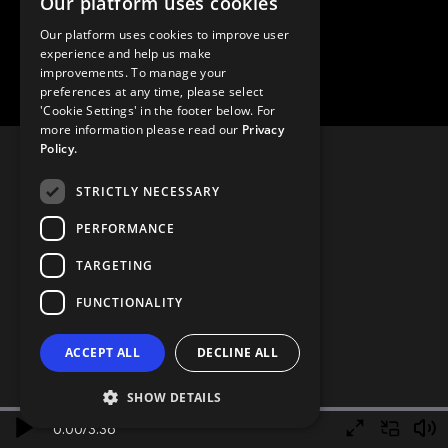
Our platform uses cookies
Our platform uses cookies to improve user
experience and help us make
improvements. To manage your
preferences at any time, please select
'Cookie Settings' in the footer below. For
more information please read our
Privacy
Policy.
STRICTLY NECESSARY
PERFORMANCE
TARGETING
FUNCTIONALITY
ACCEPT ALL
DECLINE ALL
SHOW DETAILS
0.00
/
3.36