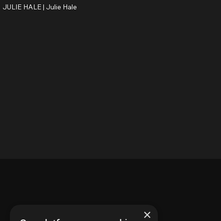
JULIE HALE |
Julie Hale
×