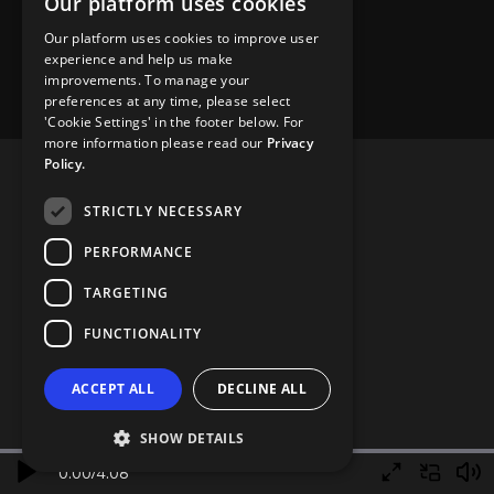
Our platform uses cookies
Our platform uses cookies to improve user
experience and help us make
improvements. To manage your
preferences at any time, please select
'Cookie Settings' in the footer below. For
more information please read our
Privacy
Policy.
STRICTLY NECESSARY
PERFORMANCE
TARGETING
FUNCTIONALITY
ACCEPT ALL
DECLINE ALL
SHOW DETAILS
0.00
/
4.08