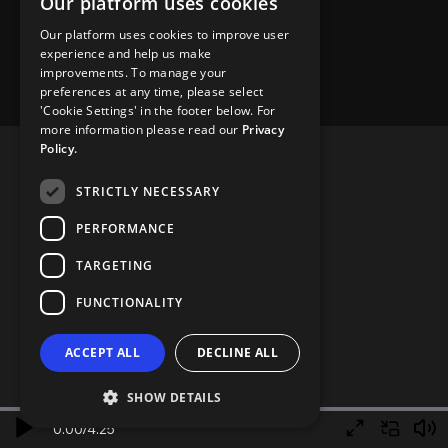
Our platform uses cookies
Our platform uses cookies to improve user
experience and help us make
improvements. To manage your
preferences at any time, please select
'Cookie Settings' in the footer below. For
more information please read our
Privacy
Policy.
STRICTLY NECESSARY
PERFORMANCE
TARGETING
FUNCTIONALITY
ACCEPT ALL
DECLINE ALL
SHOW DETAILS
0.00
/
4.25