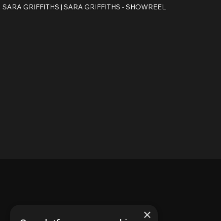
SARA GRIFFITHS |
SARA GRIFFITHS - SHOWREEL
×